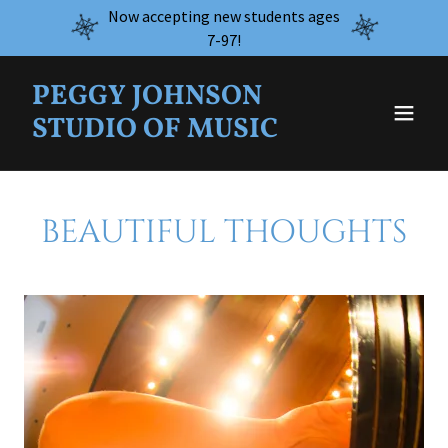
Now accepting new students ages
7-97!
PEGGY JOHNSON
STUDIO OF MUSIC
BEAUTIFUL THOUGHTS