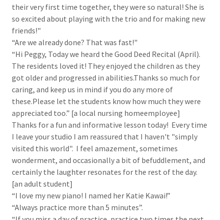
their very first time together, they were so natural! She is
so excited about playing with the trio and for making new
friends!"
“Are we already done? That was fast!"
“Hi Peggy, Today we heard the Good Deed Recital (April).
The residents loved it! They enjoyed the children as they
got older and progressed in abilities.Thanks so much for
caring, and keep us in mind if you do any more of
these.Please let the students know how much they were
appreciated too.” [a local nursing homeemployee]
Thanks for a fun and informative lesson today! Every time
I leave your studio I am reassured that I haven't "simply
visited this world". I feel amazement, sometimes
wonderment, and occasionally a bit of befuddlement, and
certainly the laughter resonates for the rest of the day.
[an adult student]
“I love my new piano! I named her Katie Kawai!”
“Always practice more than 5 minutes”.
“If you miss a day of practice, practice two times the next