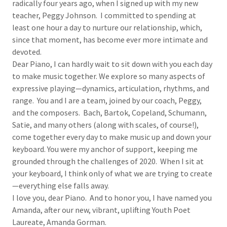
radically four years ago, when I signed up with my new
teacher, Peggy Johnson. I committed to spending at
least one hour a day to nurture our relationship, which,
since that moment, has become ever more intimate and
devoted.
Dear Piano, I can hardly wait to sit down with you each day
to make music together. We explore so many aspects of
expressive playing—dynamics, articulation, rhythms, and
range. You and I are a team, joined by our coach, Peggy,
and the composers. Bach, Bartok, Copeland, Schumann,
Satie, and many others (along with scales, of course!),
come together every day to make music up and down your
keyboard. You were my anchor of support, keeping me
grounded through the challenges of 2020. When I sit at
your keyboard, I think only of what we are trying to create
—everything else falls away.
I love you, dear Piano. And to honor you, I have named you
Amanda, after our new, vibrant, uplifting Youth Poet
Laureate, Amanda Gorman.