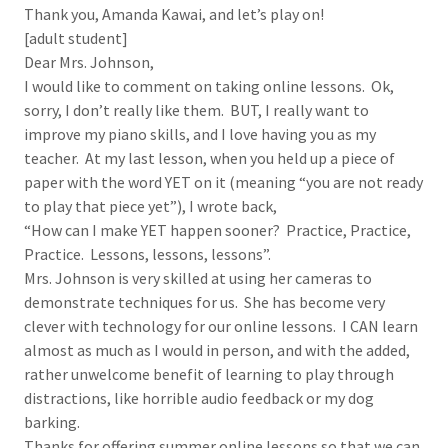
Thank you, Amanda Kawai, and let’s play on!
[adult student]
Dear Mrs. Johnson,
I would like to comment on taking online lessons. Ok,
sorry, I don’t really like them. BUT, I really want to
improve my piano skills, and I love having you as my
teacher. At my last lesson, when you held up a piece of
paper with the word YET on it (meaning “you are not ready
to play that piece yet”), I wrote back,
“How can I make YET happen sooner? Practice, Practice,
Practice. Lessons, lessons, lessons”.
Mrs. Johnson is very skilled at using her cameras to
demonstrate techniques for us. She has become very
clever with technology for our online lessons. I CAN learn
almost as much as I would in person, and with the added,
rather unwelcome benefit of learning to play through
distractions, like horrible audio feedback or my dog
barking.
Thanks for offering summer online lessons so that we can