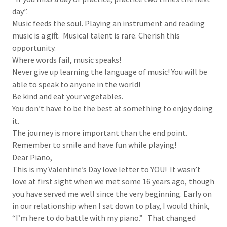
day”.
Music feeds the soul. Playing an instrument and reading
music is a gift. Musical talent is rare. Cherish this
opportunity.
Where words fail, music speaks!
Never give up learning the language of music! You will be
able to speak to anyone in the world!
Be kind and eat your vegetables.
You don’t have to be the best at something to enjoy doing
it.
The journey is more important than the end point.
Remember to smile and have fun while playing!
Dear Piano,
This is my Valentine’s Day love letter to YOU! It wasn’t
love at first sight when we met some 16 years ago, though
you have served me well since the very beginning. Early on
in our relationship when I sat down to play, I would think,
“I’m here to do battle with my piano.” That changed