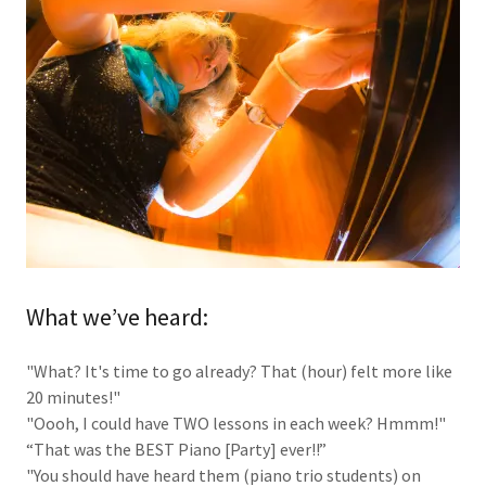
What we’ve heard:
"What? It's time to go already? That (hour) felt more like
20 minutes!"
"Oooh, I could have TWO lessons in each week? Hmmm!"
“That was the BEST Piano [Party] ever!!”
"You should have heard them (piano trio students) on